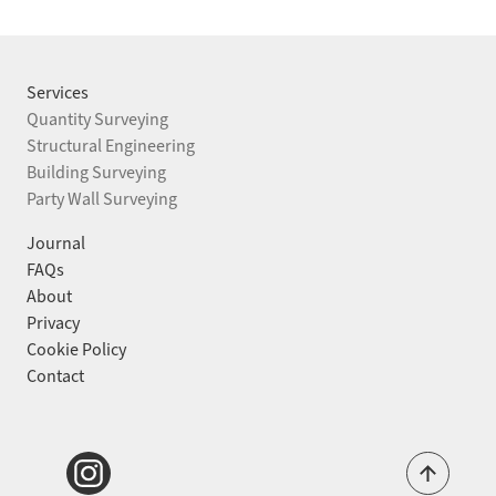
STRUCTURAL ENGINEERING
BUILDING SURVEYING
Services
Quantity Surveying
PARTY WALL SURVEYING
Structural Engineering
Building Surveying
Party Wall Surveying
PROJECTS
Journal
JOURNAL
FAQs
About
ABOUT
Privacy
Cookie Policy
FAQS
Contact
CONTACT