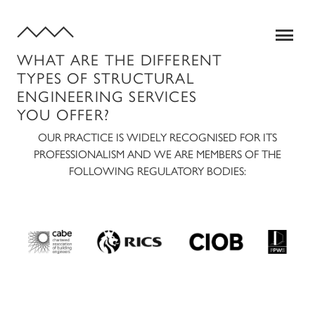
WHAT ARE THE DIFFERENT
TYPES OF STRUCTURAL
ENGINEERING SERVICES
YOU OFFER?
OUR PRACTICE IS WIDELY RECOGNISED FOR ITS
PROFESSIONALISM AND WE ARE MEMBERS OF THE
FOLLOWING REGULATORY BODIES:
SERVICES
QUANTITY SURVEYING