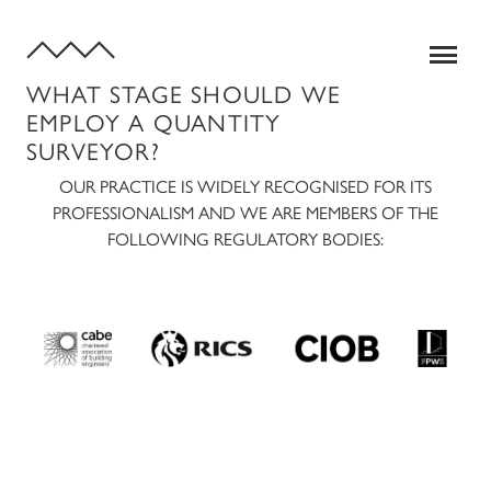
WHAT STAGE SHOULD WE
EMPLOY A QUANTITY
SURVEYOR?
OUR PRACTICE IS WIDELY RECOGNISED FOR ITS
PROFESSIONALISM AND WE ARE MEMBERS OF THE
FOLLOWING REGULATORY BODIES:
SERVICES
QUANTITY SURVEYING