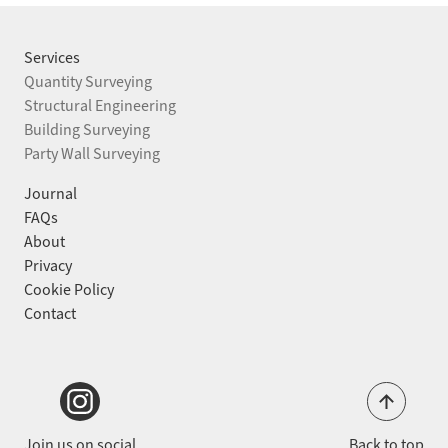
STRUCTURAL ENGINEERING
BUILDING SURVEYING
Services
Quantity Surveying
PARTY WALL SURVEYING
Structural Engineering
Building Surveying
Party Wall Surveying
PROJECTS
Journal
JOURNAL
FAQs
About
ABOUT
Privacy
Cookie Policy
FAQS
Contact
CONTACT
Back to top
Join us on social