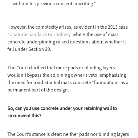
without his previous consent in writing.”
However, the complexity
arises, as evident in the 2013 case
“
Chaturachanda vs Fairholme
,” where the use of mass
concrete underpinning raised questions about whether it
fell under Section 20.
The Court clarified
that mere pads or blinding layers
wouldn’t bypass the adjoining owner’s veto, emphasizing
the need for a substantial mass concrete “foundation” as a
permanent part of the design.
So, can you
use concrete under your retaining wall to
circumvent this?
The Court’s stance
is clear: neither pads nor blinding layers