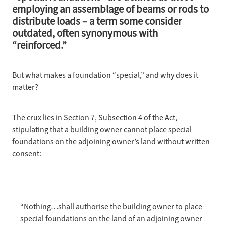
employing an assemblage of beams or rods to
PARTY WALL SURVEYING
distribute loads – a term some consider
outdated, often synonymous with
“reinforced.”
PROJECTS
But what makes a foundation “special,” and why does it
JOURNAL
matter?
ABOUT
The crux lies in Section 7, Subsection 4 of the Act,
FAQS
stipulating that a building owner cannot place special
foundations on the adjoining owner’s land without written
CONTACT
consent:
“Nothing…shall authorise the building owner to place
special foundations on the land of an adjoining owner