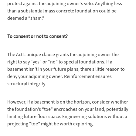
protect against the adjoining owner’s veto. Anything less
than a substantial mass concrete foundation could be
deemed a “sham.”
To consent or
not to consent?
The Act’s unique
clause grants the adjoining owner the
right to say “yes” or “no” to special foundations. If a
basement isn’t in your future plans, there’s little reason to
deny your adjoining owner. Reinforcement ensures
structural integrity.
However, if a
basement is on the horizon, consider whether
the foundation’s “toe” encroaches on your land, potentially
limiting future floor space. Engineering solutions without a
projecting “toe” might be worth exploring.