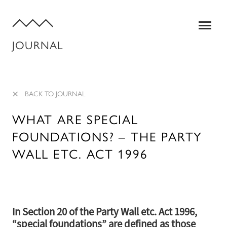
JOURNAL
×
BACK TO JOURNAL
WHAT ARE SPECIAL
FOUNDATIONS? – THE PARTY
SERVICES
WALL ETC. ACT 1996
QUANTITY SURVEYING
STRUCTURAL ENGINEERING
In Section 20 of the Party Wall etc. Act 1996,
BUILDING SURVEYING
“special foundations” are defined as those