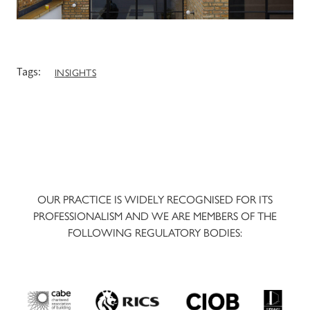
Tags:
INSIGHTS
OUR PRACTICE IS WIDELY RECOGNISED FOR ITS
PROFESSIONALISM AND WE ARE MEMBERS OF THE
FOLLOWING REGULATORY BODIES: