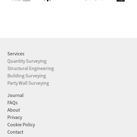
Services
Quantity Surveying
Structural Engineering
Building Surveying
HEAD OFFICE
LONDON
Party Wall Surveying
Devon House
Chancery House,
Journal
11 High Street,
53–64 Chancery Lane,
FAQs
Thames Ditton,
WC2A 1QS
About
Surrey, KT7 0SD
Privacy
0208 191 7747
Cookie Policy
0208 191 7747
Contact