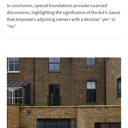
In conclusion, special
foundations provoke nuanced
discussions, highlighting the significance of the Act’s clause
that empowers adjoining owners with a decisive “yes” or
“no.”